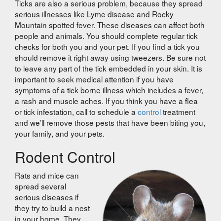
Ticks are also a serious problem, because they spread
serious illnesses like Lyme disease and Rocky
Mountain spotted fever. These diseases can affect both
people and animals. You should complete regular tick
checks for both you and your pet. If you find a tick you
should remove it right away using tweezers. Be sure not
to leave any part of the tick embedded in your skin. It is
important to seek medical attention if you have
symptoms of a tick borne illness which includes a fever,
a rash and muscle aches. If you think you have a flea
or tick infestation, call to schedule a
control
treatment
and we’ll remove those pests that have been biting you,
your family, and your pets.
Rodent Control
Rats and mice can
spread several
serious diseases if
they try to build a nest
in your home. They