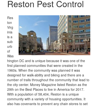
Reston Pest Control
Res
ton
Virg
inia
is a
sub
urb
of
Was
hington DC and is unique because it was one of the
first planned communities that were created in the
1960s. When the community was planned it was
designed for walk-ability and biking and there are a
number of trails throughout the community that lead to
the city center. Money Magazine listed Reston as the
29th on the Best Places to live in America for 2017.
With a population of 58,404, Reston is a unique
community with a variety of housing opportunities. It
also has covenants to prevent any chain stores to set