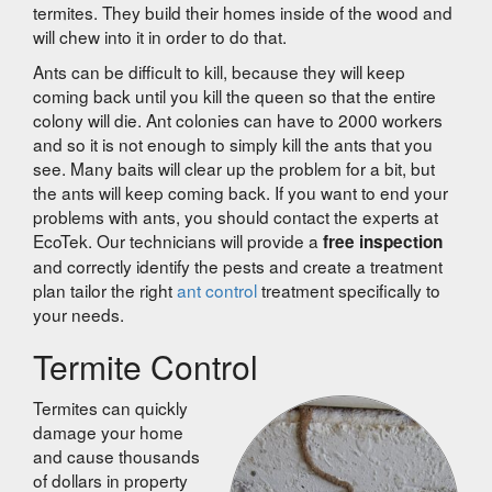
termites. They build their homes inside of the wood and
will chew into it in order to do that.
Ants can be difficult to kill, because they will keep
coming back until you kill the queen so that the entire
colony will die. Ant colonies can have to 2000 workers
and so it is not enough to simply kill the ants that you
see. Many baits will clear up the problem for a bit, but
the ants will keep coming back. If you want to end your
problems with ants, you should contact the experts at
EcoTek. Our technicians will provide a
free inspection
and correctly identify the pests and create a treatment
plan tailor the right
ant control
treatment specifically to
your needs.
Termite Control
Termites can quickly
damage your home
and cause thousands
of dollars in property