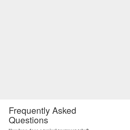
Frequently Asked
Questions