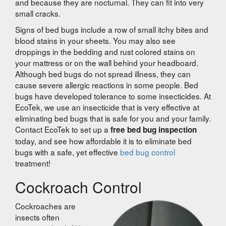
and because they are nocturnal. They can fit into very
small cracks.
Signs of bed bugs include a row of small itchy bites and
blood stains in your sheets. You may also see
droppings in the bedding and rust colored stains on
your mattress or on the wall behind your headboard.
Although bed bugs do not spread illness, they can
cause severe allergic reactions in some people. Bed
bugs have developed tolerance to some insecticides. At
EcoTek, we use an insecticide that is very effective at
eliminating bed bugs that is safe for you and your family.
Contact EcoTek to set up a
free bed bug inspection
today, and see how affordable it is to eliminate bed
bugs with a safe, yet effective
bed bug control
treatment!
Cockroach Control
Cockroaches are
insects often