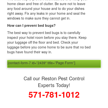
home clean and free of clutter. Be sure not to leave
any food around your house and to do your dishes
right away. Fix any leaks in your home and seal the
windows to make sure they cannot get in.
How can I prevent bed bugs?
The best way to prevent bed bugs is to carefully
inspect your hotel room before you stay there. Keep
your luggage off the floor and bed. Check your
luggage before you come home to be sure that no bed
bugs have found their way in.
[contact-form-7 id=”2439″ title=”Page Form”]
Call our Reston Pest Control
Experts Today!
571-781-1012