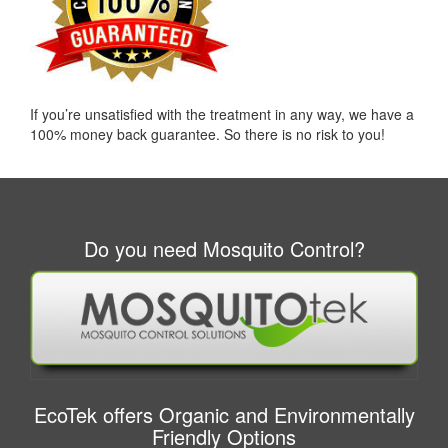
If you’re unsatisfied with the treatment in any way, we have a
100% money back guarantee. So there is no risk to you!
Do you need Mosquito Control?
EcoTek offers Organic and Environmentally
Friendly Options