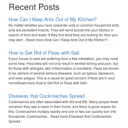
Recent Posts
How Can I Keep Ants Out of My Kitchen?
No matter whether you have carpenter ants or common household ants,
ants are persistent insects. They will send scouts into your kitchen in
search of food and water. If they find what they are looking for, then you
may start…Read more How Can I Keep Ants Out of My Kitchen? ›
How to Get Rid of Fleas with Salt
If your house or pets are suffering from a flea infestation, you may need
some help. Flea bites will not only result in terrible itching and pain, but
for those with allergies, skin inflammation is inevitable. Fleas are known
to be carriers of several serious diseases, such as typhus, tapeworm,
and even plague. This is a cause for great concern if fleas are in your
homeRead more How to Get Rid of Fleas with Salt ›
Diseases that Cockroaches Spread
Cockroaches are often associated with dirt and filth. Many people freak
out when they see a roach in their home, and there is good reason for
this. Cockroaches multiply rapidly and one or two can quickly turn into
thousands. Cockroaches…Read more Diseases that Cockroaches
Spread ›