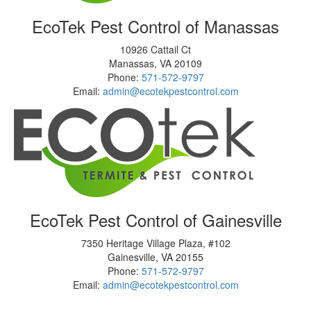
EcoTek Pest Control of Manassas
10926 Cattail Ct
Manassas
,
VA
20109
Phone:
571-572-9797
Email:
admin@ecotekpestcontrol.com
EcoTek Pest Control of Gainesville
7350 Heritage Village Plaza, #102
Gainesville
,
VA
20155
Phone:
571-572-9797
Email:
admin@ecotekpestcontrol.com