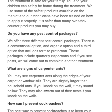
The treatment is safe for your family. You and your
children can safely be home during the treatment. We
use some of the safest products available on the
market and our technicians have been trained on how
to apply it properly. It is safer than many over-the-
counter products you may buy.
Do you have any pest control packages?
We offer three different pest control packages. There is
a conventional option, and organic option and a third
option that includes termite protection. These
packages include quarterly inspections and if you see
pests, we will come out to complete another treatment.
What are signs of carpenter ants?
You may see carpenter ants along the edges of your
carpet or window sills. They are slightly larger than
household ants. If you knock on the wall, it may sound
hollow. They may also swarm out of their nests if you
knock on the walls.
How can I prevent cockroaches?
The best way to prevent cockroaches is to keep your