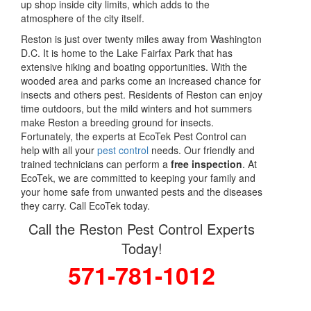
up shop inside city limits, which adds to the
atmosphere of the city itself.
Reston is just over twenty miles away from Washington
D.C. It is home to the Lake Fairfax Park that has
extensive hiking and boating opportunities. With the
wooded area and parks come an increased chance for
insects and others pest. Residents of Reston can enjoy
time outdoors, but the mild winters and hot summers
make Reston a breeding ground for insects.
Fortunately, the experts at EcoTek Pest Control can
help with all your
pest control
needs. Our friendly and
trained technicians can perform a
free inspection
. At
EcoTek, we are committed to keeping your family and
your home safe from unwanted pests and the diseases
they carry. Call EcoTek today.
Call the Reston Pest Control Experts
Today!
571-781-1012