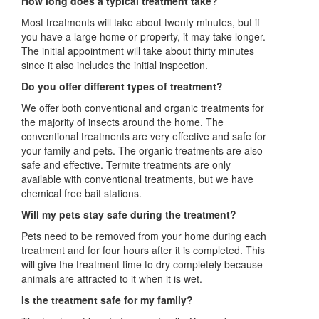
How long does a typical treatment take?
Most treatments will take about twenty minutes, but if
you have a large home or property, it may take longer.
The initial appointment will take about thirty minutes
since it also includes the initial inspection.
Do you offer different types of treatment?
We offer both conventional and organic treatments for
the majority of insects around the home. The
conventional treatments are very effective and safe for
your family and pets. The organic treatments are also
safe and effective. Termite treatments are only
available with conventional treatments, but we have
chemical free bait stations.
Will my pets stay safe during the treatment?
Pets need to be removed from your home during each
treatment and for four hours after it is completed. This
will give the treatment time to dry completely because
animals are attracted to it when it is wet.
Is the treatment safe for my family?