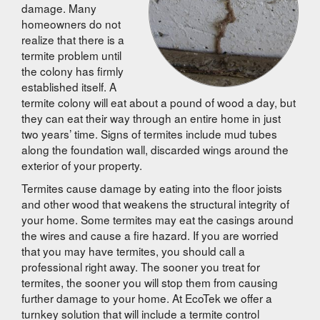
damage. Many
homeowners do not
realize that there is a
termite problem until
the colony has firmly
established itself. A
termite colony will eat about a pound of wood a day, but
they can eat their way through an entire home in just
two years’ time. Signs of termites include mud tubes
along the foundation wall, discarded wings around the
exterior of your property.
Termites cause damage by eating into the floor joists
and other wood that weakens the structural integrity of
your home. Some termites may eat the casings around
the wires and cause a fire hazard. If you are worried
that you may have termites, you should call a
professional right away. The sooner you treat for
termites, the sooner you will stop them from causing
further damage to your home. At EcoTek we offer a
turnkey solution that will include a termite control