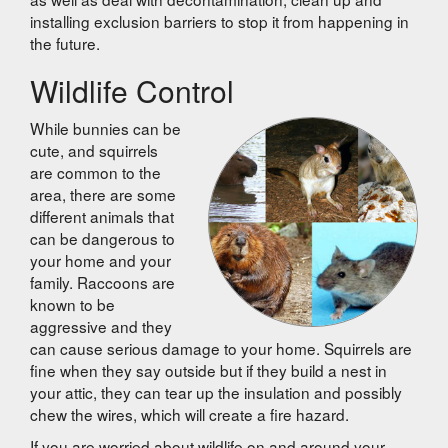
installing exclusion barriers to stop it from happening in
the future.
Wildlife Control
While bunnies can be
cute, and squirrels
are common to the
area, there are some
different animals that
can be dangerous to
your home and your
family. Raccoons are
known to be
aggressive and they
can cause serious damage to your home. Squirrels are
fine when they say outside but if they build a nest in
your attic, they can tear up the insulation and possibly
chew the wires, which will create a fire hazard.
If you are worried about wildlife on and around your