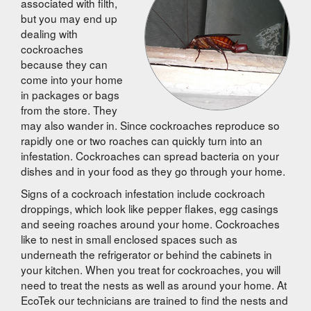
associated with filth,
but you may end up
dealing with
cockroaches
because they can
come into your home
in packages or bags
from the store. They
may also wander in. Since cockroaches reproduce so
rapidly one or two roaches can quickly turn into an
infestation. Cockroaches can spread bacteria on your
dishes and in your food as they go through your home.
Signs of a cockroach infestation include cockroach
droppings, which look like pepper flakes, egg casings
and seeing roaches around your home. Cockroaches
like to nest in small enclosed spaces such as
underneath the refrigerator or behind the cabinets in
your kitchen. When you treat for cockroaches, you will
need to treat the nests as well as around your home. At
EcoTek our technicians are trained to find the nests and