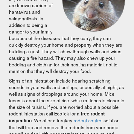
are known carriers of
hantavirus and
salmonellosis. In
addition to being a
danger to your family
because of the diseases that they carry, they can
quickly destroy your home and property when they are
building a nest. They will chew through walls and wires
causing a fire hazard. They may also chew up your
bedding and clothing for their nesting material, not to
mention that they will destroy your food.
Signs of an infestation include hearing scratching
sounds in your walls and ceilings, especially at night, as
well as signs of droppings around your home. Mice
feces is about the size of rice, while rat feces is closer to
the size of raisins. If you are worried about a possible
rodent infestation call EcoTek for a
free rodent
. We offer a turnkey
rodent control
solution
inspection
that will trap and remove the rodents from your home,
as well as deal with decontamination, clean up and