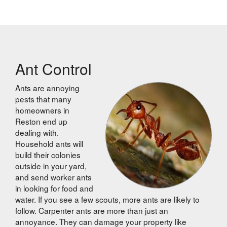
Ant Control
Ants are annoying
pests that many
homeowners in
Reston end up
dealing with.
Household ants will
build their colonies
outside in your yard,
and send worker ants
in looking for food and
water. If you see a few scouts, more ants are likely to
follow. Carpenter ants are more than just an
annoyance. They can damage your property like