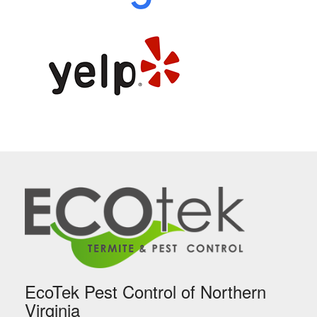
EcoTek Pest Control of Northern
Virginia