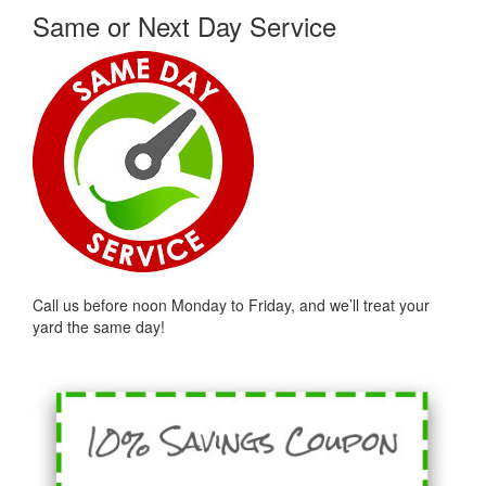
Same or Next Day Service
Call us before noon Monday to Friday, and we’ll treat your
yard the same day!