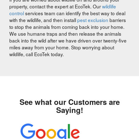
property, contact the expert at EcoTek. Our
wildlife
control
services team can identify the best way to deal
with the wildlife, and then install
pest exclusion
barriers
to stop the animals from coming back into your home.
We use humane traps and then release the animals
back into the wild after we have driven over twenty-five
miles away from your home. Stop worrying about
wildlife, call EcoTek today.
See what our Customers are
Saying!