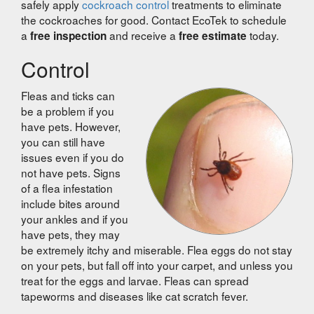
safely apply
cockroach control
treatments to eliminate
the cockroaches for good. Contact EcoTek to schedule
a
and receive a
today.
free inspection
free estimate
Control
Fleas and ticks can
be a problem if you
have pets. However,
you can still have
issues even if you do
not have pets. Signs
of a flea infestation
include bites around
your ankles and if you
have pets, they may
be extremely itchy and miserable. Flea eggs do not stay
on your pets, but fall off into your carpet, and unless you
treat for the eggs and larvae. Fleas can spread
tapeworms and diseases like cat scratch fever.