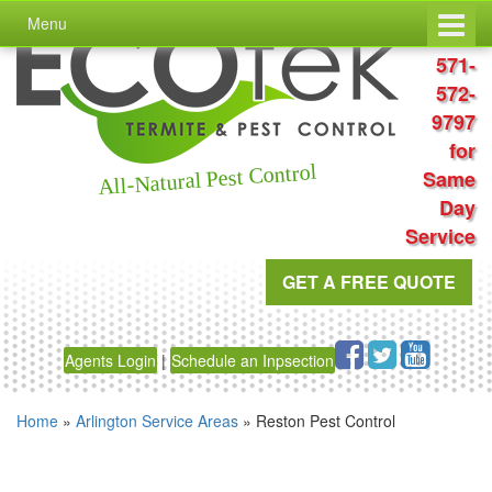
Skip
Skip
Menu
to
to
Call
content
main
571-
menu
572-
9797
for
All-Natural Pest Control
Same
Day
Service
GET A FREE QUOTE
Agents Login
|
Schedule an Inpsection
Home
»
Arlington Service Areas
»
Reston Pest Control