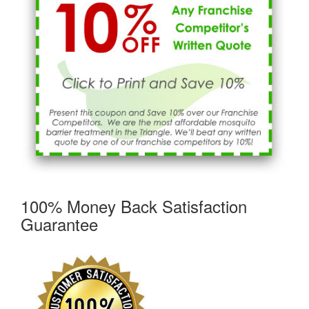
100% Money Back Satisfaction
Guarantee