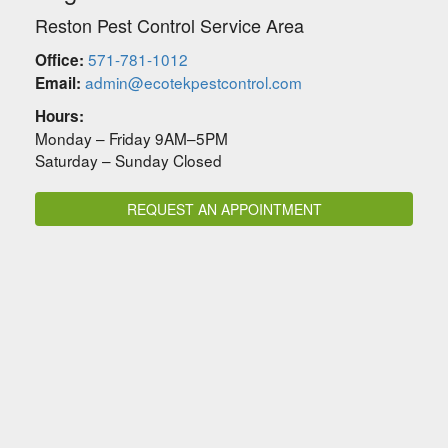
Reston Pest Control Service Area
571-781-1012
Office:
admin@ecotekpestcontrol.com
Email:
Hours:
Monday – Friday 9AM–5PM
Saturday – Sunday Closed
REQUEST AN APPOINTMENT