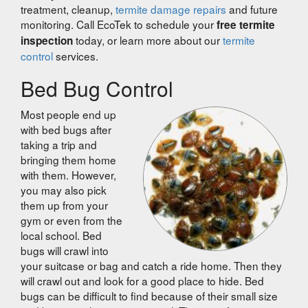
treatment, cleanup,
termite damage repairs
and future
monitoring. Call EcoTek to schedule your
free termite
today, or learn more about our
termite
inspection
control
services.
Bed Bug Control
Most people end up
with bed bugs after
taking a trip and
bringing them home
with them. However,
you may also pick
them up from your
gym or even from the
local school. Bed
bugs will crawl into
your suitcase or bag and catch a ride home. Then they
will crawl out and look for a good place to hide. Bed
bugs can be difficult to find because of their small size