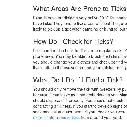
What Areas Are Prone to Ticks
Experts have predicted a very active 2018 tick sea
have ticks. They tend to like areas with leaf litter,
likely to pick up a tick when camping or hunting, but
How Do I Check for Ticks?
It is important to check for ticks on a regular basis
prone area. You may be able to brush the ticks off 
you should change your clothes and check behind y
like to attach themselves around your hairline or in 
What Do I Do If I Find a Tick?
You should only remove the tick with tweezers by pull
because it can leave its head embedded in your skin
should dispose of it properly. You should not crush 
contracting an illness. If you start to develop signs o
seek medical attention and tell your doctor you wer
exterminator remove ticks
from around your yard.