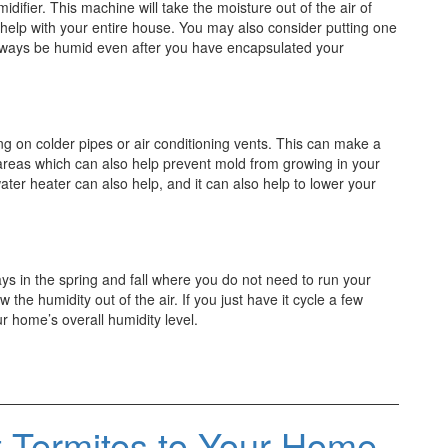
midifier. This machine will take the moisture out of the air of
 help with your entire house. You may also consider putting one
 always be humid even after you have encapsulated your
g on colder pipes or air conditioning vents. This can make a
 areas which can also help prevent mold from growing in your
ter heater can also help, and it can also help to lower your
ays in the spring and fall where you do not need to run your
w the humidity out of the air. If you just have it cycle a few
ur home’s overall humidity level.
t Termites to Your Home