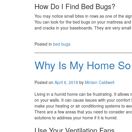
How Do I Find Bed Bugs?
You may notice small bites in rows as one of the si
You can look for the bed bugs on your mattress and 
and cracks in your baseboards. They are very small a
Posted in
bed bugs
Why Is My Home So
Posted on
April 6, 2018
by
Miriam Caldwell
Living in a humid home can be frustrating. It allows
on your walls. It can cause issues with your comfort 
make your heating or air conditioning systems to wo
There are a few areas that you need to consider an
solutions to address your home if it is humid.
Use Your Ventilation Fans