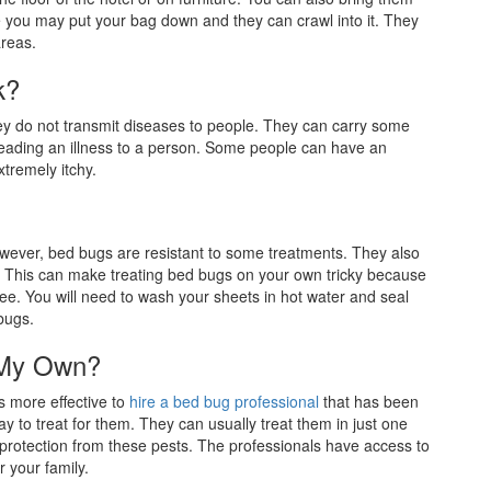
you may put your bag down and they can crawl into it. They
areas.
k?
ey do not transmit diseases to people. They can carry some
eading an illness to a person. Some people can have an
xtremely itchy.
owever, bed bugs are resistant to some treatments. They also
. This can make treating bed bugs on your own tricky because
see. You will need to wash your sheets in hot water and seal
bugs.
 My Own?
s more effective to
hire a bed bug professional
that has been
y to treat for them. They can usually treat them in just one
protection from these pests. The professionals have access to
r your family.