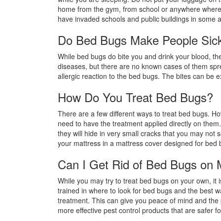
home from the gym, from school or anywhere where 
have invaded schools and public buildings in some 
Do Bed Bugs Make People Sic
While bed bugs do bite you and drink your blood, th
diseases, but there are no known cases of them spr
allergic reaction to the bed bugs. The bites can be e
How Do You Treat Bed Bugs?
There are a few different ways to treat bed bugs. H
need to have the treatment applied directly on them
they will hide in very small cracks that you may not 
your mattress in a mattress cover designed for bed 
Can I Get Rid of Bed Bugs on
While you may try to treat bed bugs on your own, it i
trained in where to look for bed bugs and the best wa
treatment. This can give you peace of mind and the 
more effective pest control products that are safer fo