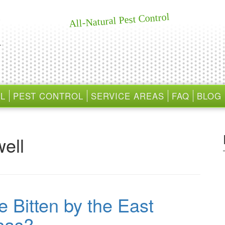
All-Natural Pest Control
L
PEST CONTROL
SERVICE AREAS
FAQ
BLOG
ell
e Bitten by the East
sas?