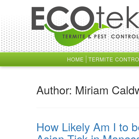
Skip
Skip
to
to
content
main
menu
HOME
TERMITE CONTRO
Author:
Miriam Caldw
How Likely Am I to b
Asian Tick in Manas