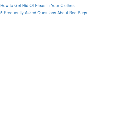
How to Get Rid Of Fleas in Your Clothes
5 Frequently Asked Questions About Bed Bugs