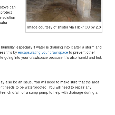
 stove can
 protect
e solution
water
Image courtesy of shister via Flickr CC by 2.0
midity, especially if water is draining into it after a storm and
ress this by
encapsulating your crawlspace
to prevent other
ate going into your crawlspace because it is also humid and hot,
ay also be an issue. You will need to make sure that the area
nt needs to be waterproofed. You will need to repair any
a French drain or a sump pump to help with drainage during a