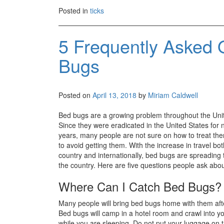
Posted in
ticks
5 Frequently Asked 
Bugs
Posted on
April 13, 2018
by
Miriam Caldwell
Bed bugs are a growing problem throughout the Unit
Since they were eradicated in the United States for ne
years, many people are not sure on how to treat t
to avoid getting them. With the increase in travel bot
country and internationally, bed bugs are spreading
the country. Here are five questions people ask abo
Where Can I Catch Bed Bugs?
Many people will bring bed bugs home with them afte
Bed bugs will camp in a hotel room and crawl into y
while you are sleeping. Do not put your luggage on th