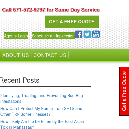
Call 571-572-9797 for Same Day Service
GET A FREE QUOTE
Agents Login
|
Schedule an Inpsection
ABOUT US
CONTACT US
Get a Free Quote
Recent Posts
Identifying, Treating, and Preventing Bed Bug
Infestations
How Can I Protect My Family from SFTS and
Other Tick Borne Illnesses?
How Likely Am I to be Bitten by the East Asian
Tick in Manassas?