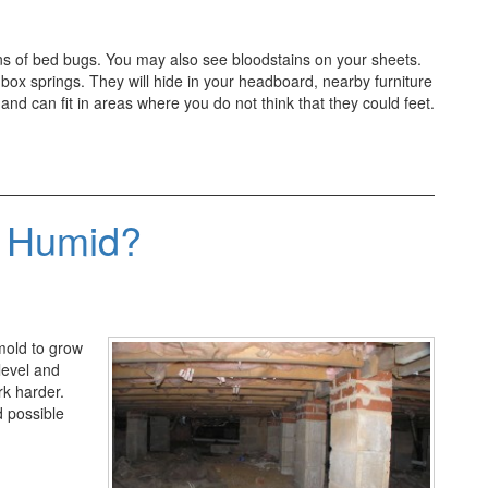
gns of bed bugs. You may also see bloodstains on your sheets.
box springs. They will hide in your headboard, nearby furniture
nd can fit in areas where you do not think that they could feet.
 Humid?
 mold to grow
level and
rk harder.
d possible