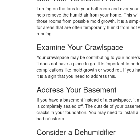
Turning on the fans in your bathroom and over your
help remove the humid air from your home. This will
those rooms from possible mold growth. It is a simpl
for areas that are often temporarily humid from hot 
running.
Examine Your Crawlspace
Your crawlspace may be contributing to your home’s hu
it does not have a place to go. It is important to add
complications like mold growth or wood rot. If you h
it is a sign that you need to address this.
Address Your Basement
If you have a basement instead of a crawlspace, it m
is completely sealed off. The outside of your baseme
cracks in your foundation. You may need to install 
bad rainstorm.
Consider a Dehumidifier