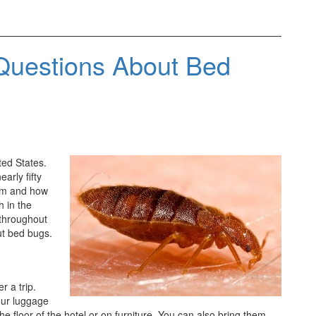
Questions About Bed
ed States.
arly fifty
hem and how
h in the
 throughout
ut bed bugs.
r a trip.
our luggage
e floor of the hotel or on furniture. You can also bring them