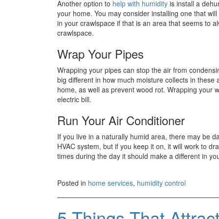
Another option to
help with humidity
is install a dehu
your home. You may consider installing one that will
in your crawlspace if that is an area that seems to
crawlspace.
Wrap Your Pipes
Wrapping your pipes can stop the air from condensin
big different in how much moisture collects in these
home, as well as prevent wood rot. Wrapping your wa
electric bill.
Run Your Air Conditioner
If you live in a naturally humid area, there may be d
HVAC system, but if you keep it on, it will work to dra
times during the day it should make a different in yo
Posted in
home services
,
humidity control
5 Things That Attrac