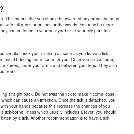
?
son. This means that you should be aware of any areas that may
 areas with tall grass or bushes or the woods. You may be more
 they can be found in your backyard or at your city park too.
. You should check your clothing as soon as you leave a tick
and avoid bringing them home for you. Once you arrive home,
our knees, under your arms and between your legs. They also
your ears.
ing straight back. Do not twist the tick to make it come loose,
 which can cause an infection. Once the tick is detached, you
it with your hands because this increase the chances of you
f a tick-borne illness which usually includes a fever, you should
e bitten by a tick. Another recommendation is to have a
tick