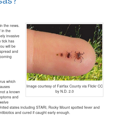
in the news.
f in the
mely invasive
n tick has
ou will be
y spread and
upcoming
irus which
Image courtesy of Fairfax County via Flickr CC
causes
by N.D. 2.0
s not a known
ymptoms and
twelve
 United states including STARI, Rocky Mount spotted fever and
tibiotics and cured if caught early enough.