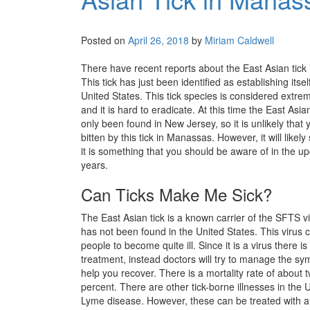
Posted on
April 26, 2018
by
Miriam Caldwell
There have recent reports about the East Asian tick 
This tick has just been identified as establishing itsel
United States. This tick species is considered extre
and it is hard to eradicate. At this time the East Asia
only been found in New Jersey, so it is unlikely that y
bitten by this tick in Manassas. However, it will likel
it is something that you should be aware of in the 
years.
Can Ticks Make Me Sick?
The East Asian tick is a known carrier of the SFTS v
has not been found in the United States. This virus 
people to become quite ill. Since it is a virus there i
treatment, instead doctors will try to manage the s
help you recover. There is a mortality rate of about 
percent. There are other tick-borne illnesses in the
Lyme disease. However, these can be treated with an