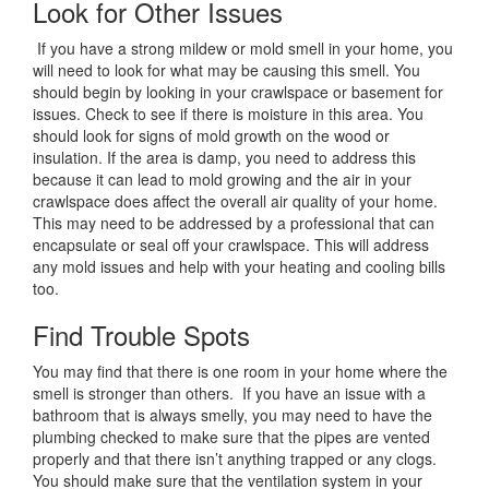
Look for Other Issues
If you have a strong mildew or mold smell in your home, you
will need to look for what may be causing this smell. You
should begin by looking in your crawlspace or basement for
issues. Check to see if there is moisture in this area. You
should look for signs of mold growth on the wood or
insulation. If the area is damp, you need to address this
because it can lead to mold growing and the air in your
crawlspace does affect the overall air quality of your home.
This may need to be addressed by a professional that can
encapsulate or seal off your crawlspace. This will address
any mold issues and help with your heating and cooling bills
too.
Find Trouble Spots
You may find that there is one room in your home where the
smell is stronger than others. If you have an issue with a
bathroom that is always smelly, you may need to have the
plumbing checked to make sure that the pipes are vented
properly and that there isn’t anything trapped or any clogs.
You should make sure that the ventilation system in your