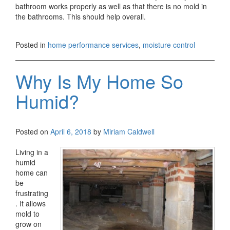
bathroom works properly as well as that there is no mold in
the bathrooms. This should help overall.
Posted in
home performance services
,
moisture control
Why Is My Home So
Humid?
Posted on
April 6, 2018
by
Miriam Caldwell
Living in a
humid
home can
be
frustrating
. It allows
mold to
grow on