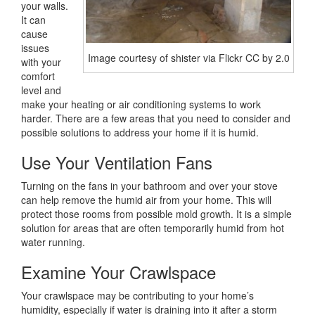
your walls.
It can
cause
issues
Image courtesy of shister via Flickr CC by 2.0
with your
comfort
level and
make your heating or air conditioning systems to work
harder. There are a few areas that you need to consider and
possible solutions to address your home if it is humid.
Use Your Ventilation Fans
Turning on the fans in your bathroom and over your stove
can help remove the humid air from your home. This will
protect those rooms from possible mold growth. It is a simple
solution for areas that are often temporarily humid from hot
water running.
Examine Your Crawlspace
Your crawlspace may be contributing to your home’s
humidity, especially if water is draining into it after a storm