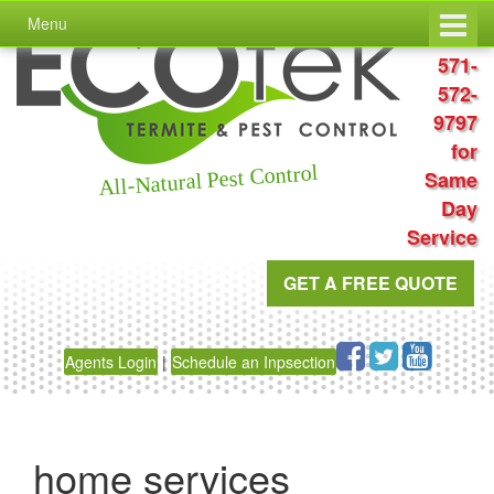
Skip
Skip
Menu
to
to
Call
content
main
571-
menu
572-
9797
for
All-Natural Pest Control
Same
Day
Service
GET A FREE QUOTE
Agents Login
|
Schedule an Inpsection
home services