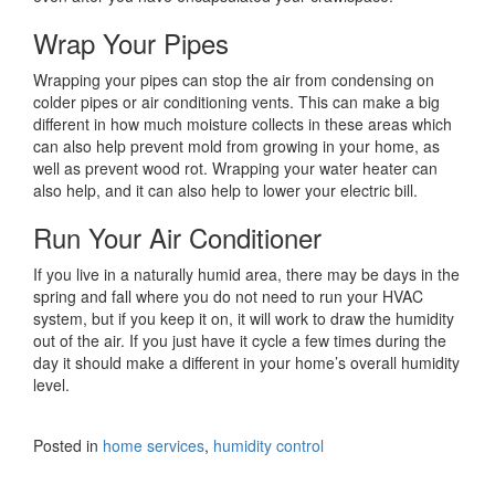
Wrap Your Pipes
Wrapping your pipes can stop the air from condensing on
colder pipes or air conditioning vents. This can make a big
different in how much moisture collects in these areas which
can also help prevent mold from growing in your home, as
well as prevent wood rot. Wrapping your water heater can
also help, and it can also help to lower your electric bill.
Run Your Air Conditioner
If you live in a naturally humid area, there may be days in the
spring and fall where you do not need to run your HVAC
system, but if you keep it on, it will work to draw the humidity
out of the air. If you just have it cycle a few times during the
day it should make a different in your home’s overall humidity
level.
Posted in
home services
,
humidity control