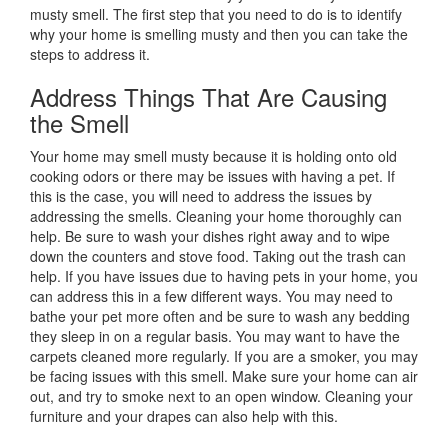
musty smell. The first step that you need to do is to identify
why your home is smelling musty and then you can take the
steps to address it.
Address Things That Are Causing
the Smell
Your home may smell musty because it is holding onto old
cooking odors or there may be issues with having a pet. If
this is the case, you will need to address the issues by
addressing the smells. Cleaning your home thoroughly can
help. Be sure to wash your dishes right away and to wipe
down the counters and stove food. Taking out the trash can
help. If you have issues due to having pets in your home, you
can address this in a few different ways. You may need to
bathe your pet more often and be sure to wash any bedding
they sleep in on a regular basis. You may want to have the
carpets cleaned more regularly. If you are a smoker, you may
be facing issues with this smell. Make sure your home can air
out, and try to smoke next to an open window. Cleaning your
furniture and your drapes can also help with this.