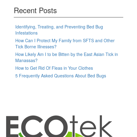
Recent Posts
Identifying, Treating, and Preventing Bed Bug
Infestations
How Can I Protect My Family from SFTS and Other
Tick Borne Illnesses?
How Likely Am I to be Bitten by the East Asian Tick in
Manassas?
How to Get Rid Of Fleas in Your Clothes
5 Frequently Asked Questions About Bed Bugs