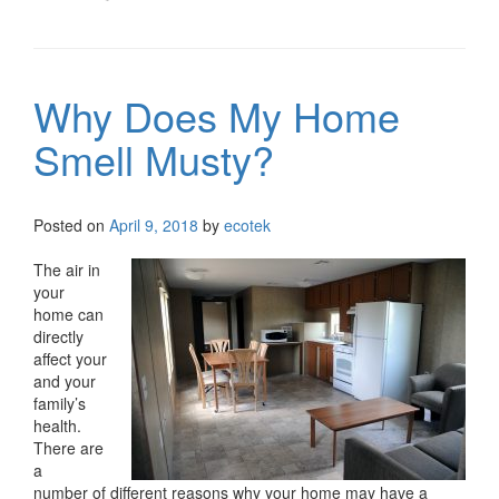
Why Does My Home
Smell Musty?
Posted on
April 9, 2018
by
ecotek
The air in
your
home can
directly
affect your
and your
family’s
health.
There are
a
number of different reasons why your home may have a