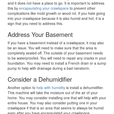
and it does not have a place to go. It is important to address
this by
encapsulating your crawlspace
to prevent other
complications like mold growth or wood rot. If you hate going
into your crawlspace because it is also humid and hot, it is a
sign that you need to address this.
Address Your Basement
If you have a basement instead of a crawlspace, it may also
be an issue. You will need to make sure that the area is
completely sealed off. The outside of your basement needs
to be waterproofed. You will need to repair any cracks in your
foundation. You may need to install a French drain or a sump
pump to help with drainage during a bad rainstorm.
Consider a Dehumidifier
Another option to
help with humidity
is install a dehumidifier.
This machine will take the moisture out of the air of your
home. You may consider installing one that will help with your
entire house. You may also consider putting one in your
crawlspace if that is an area that seems to always be humid
even after you have encapsulated your crawlspace.