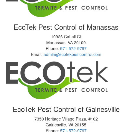
EcoTek Pest Control of Manassas
10926 Cattail Ct
Manassas
,
VA
20109
Phone:
571-572-9797
Email:
admin@ecotekpestcontrol.com
EcoTek Pest Control of Gainesville
7350 Heritage Village Plaza, #102
Gainesville
,
VA
20155
Phone:
571-572-9797