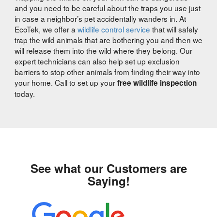
and you need to be careful about the traps you use just
in case a neighbor’s pet accidentally wanders in. At
EcoTek, we offer a
wildlife control service
that will safely
trap the wild animals that are bothering you and then we
will release them into the wild where they belong. Our
expert technicians can also help set up exclusion
barriers to stop other animals from finding their way into
your home. Call to set up your
free wildlife inspection
today.
See what our Customers are
Saying!