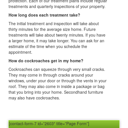
protection. Each of our treatment plans include regular
treatments and quarterly inspections of your property.
How long does each treatment take?
The initial treatment and inspection will take about
thirty minutes for the average size home. Future
treatments will take about twenty minutes. If you have
a larger home, it may take longer. You can ask for an
estimate of the time when you schedule the
appointment.
How do cockroaches get in my home?
Cockroaches can squeeze through very small cracks.
They may come in through cracks around your
windows, under your door or through the vents in your
roof. They may also come in inside a package or bag
that you bring into your home. Secondhand furniture
may also have cockroaches.
[contact-form-7 id=”2603″ title=”Page Form”]