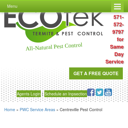
Skip
Skip
Menu
to
to
Call
content
main
571-
menu
572-
9797
for
All-Natural Pest Control
Same
Day
Service
GET A FREE QUOTE
Agents Login
|
Schedule an Inpsection
Home
»
PWC Service Areas
»
Centreville Pest Control