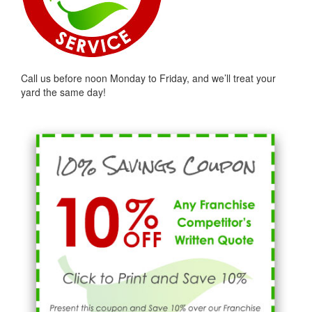
Call us before noon Monday to Friday, and we’ll treat your
yard the same day!