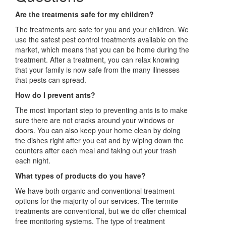
Are the treatments safe for my children?
The treatments are safe for you and your children. We
use the safest pest control treatments available on the
market, which means that you can be home during the
treatment. After a treatment, you can relax knowing
that your family is now safe from the many illnesses
that pests can spread.
How do I prevent ants?
The most important step to preventing ants is to make
sure there are not cracks around your windows or
doors. You can also keep your home clean by doing
the dishes right after you eat and by wiping down the
counters after each meal and taking out your trash
each night.
What types of products do you have?
We have both organic and conventional treatment
options for the majority of our services. The termite
treatments are conventional, but we do offer chemical
free monitoring systems. The type of treatment