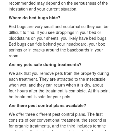
recommended may depend on the seriousness of the
infestation and your current situation.
Where do bed bugs hide?
Bed bugs are very small and nocturnal so they can be
difficult to find. If you see droppings in your bed or
bloodstains on your sheets, you likely have bed bugs.
Bed bugs can fide behind your headboard, your box
springs or in cracks around the baseboards in your
room.
Are my pets safe during treatments?
We ask that you remove pets from the property during
each treatment. They are attracted to the insecticide
when wet, and they can return when it is dry, about
four hours after the treatment is complete. At this point
he treatment is safe for your pets.
Are there pest control plans available?
We offer three different pest control plans. The first
consists of our conventional treatment, the second is
for organic treatments, and the third includes termite