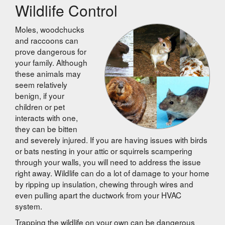
Wildlife Control
Moles, woodchucks
and raccoons can
prove dangerous for
your family. Although
these animals may
seem relatively
benign, if your
children or pet
interacts with one,
they can be bitten
and severely injured. If you are having issues with birds
or bats nesting in your attic or squirrels scampering
through your walls, you will need to address the issue
right away. Wildlife can do a lot of damage to your home
by ripping up insulation, chewing through wires and
even pulling apart the ductwork from your HVAC
system.
Trapping the wildlife on your own can be dangerous