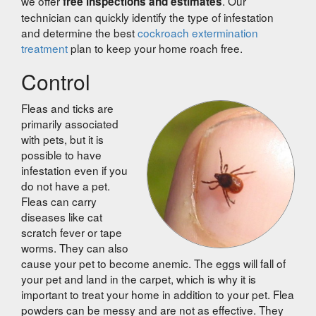
we offer
. Our
free inspections and estimates
technician can quickly identify the type of infestation
and determine the best
cockroach extermination
treatment
plan to keep your home roach free.
Control
Fleas and ticks are
primarily associated
with pets, but it is
possible to have
infestation even if you
do not have a pet.
Fleas can carry
diseases like cat
scratch fever or tape
worms. They can also
cause your pet to become anemic. The eggs will fall of
your pet and land in the carpet, which is why it is
important to treat your home in addition to your pet. Flea
powders can be messy and are not as effective. They