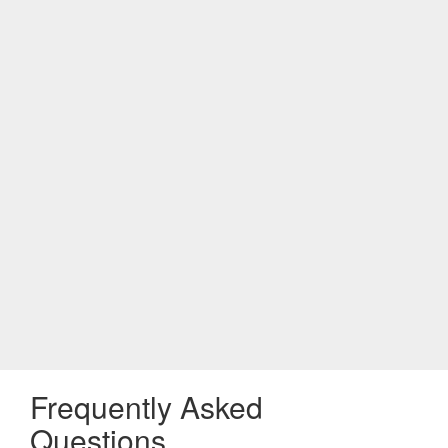
Frequently Asked
Questions