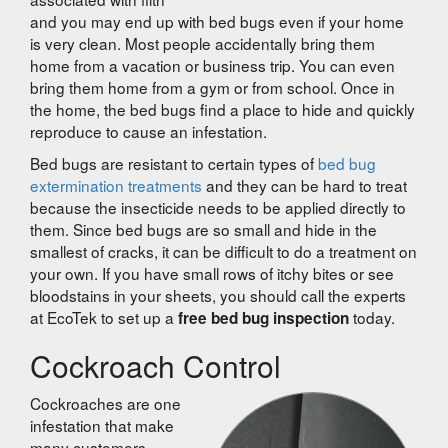
and you may end up with bed bugs even if your home
is very clean. Most people accidentally bring them
home from a vacation or business trip. You can even
bring them home from a gym or from school. Once in
the home, the bed bugs find a place to hide and quickly
reproduce to cause an infestation.
Bed bugs are resistant to certain types of
bed bug
extermination treatments
and they can be hard to treat
because the insecticide needs to be applied directly to
them. Since bed bugs are so small and hide in the
smallest of cracks, it can be difficult to do a treatment on
your own. If you have small rows of itchy bites or see
bloodstains in your sheets, you should call the experts
at EcoTek to set up a
today.
free bed bug inspection
Cockroach Control
Cockroaches are one
infestation that make
many customers