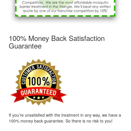
100% Money Back Satisfaction
Guarantee
If you’re unsatisfied with the treatment in any way, we have a
100% money back guarantee. So there is no risk to you!