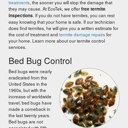
treatments
, the sooner you will stop the damage that
they may cause. At EcoTek, we offer
free termite
. If you do not have termites, you can rest
inspections
easy knowing that your home is safe. If our technician
does find termites, he will give you a written estimate for
the cost of treatment and
termite damage repairs
for
your home. Learn more about our termite control
services.
Bed Bug Control
Bed bugs were nearly
eradicated from the
United States in the
1960s, but with the
increase of worldwide
travel, bed bugs have
made a comeback in
the last twenty years.
Bed bugs are not
associated with filth