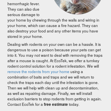
hemorrhagic fever.
They can also due
serious damage to
your home by chewing through the walls and wiring in
your home, which can cause a fire hazard. They can
also destroy your food and any other items you have
stored in your home.
Dealing with rodents on your own can be a hassle. It is
dangerous to use a poison because your pets can get
into it. You may not want to deal with removing the traps
after a mouse is caught. At EcoTek, we offer a turnkey
rodent control solution for a rodent infestation. We will
remove the rodents from your home
using a
combination of baits and traps and we will return to
check the traps each day until the infestation is gone.
Then we will help with clean up and decontamination,
as well as repairing damage. Finally, we will install
exclusion barriers to stop rodents from getting in again.
Contact EcoTek for a
today.
free estimate