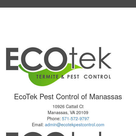
EcoTek Pest Control of Manassas
10926 Cattail Ct
Manassas
,
VA
20109
Phone:
571-572-9797
Email:
admin@ecotekpestcontrol.com