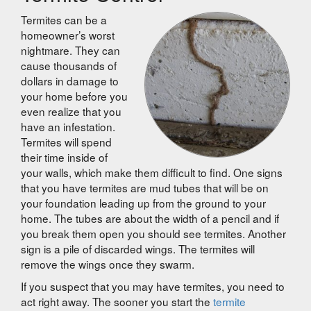
Termites can be a
homeowner’s worst
nightmare. They can
cause thousands of
dollars in damage to
your home before you
even realize that you
have an infestation.
Termites will spend
their time inside of
your walls, which make them difficult to find. One signs
that you have termites are mud tubes that will be on
your foundation leading up from the ground to your
home. The tubes are about the width of a pencil and if
you break them open you should see termites. Another
sign is a pile of discarded wings. The termites will
remove the wings once they swarm.
If you suspect that you may have termites, you need to
act right away. The sooner you start the
termite