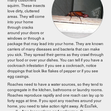
squirm. These insects
love dirty, cluttered
areas. They will come
into your home
through cracks
around your doors or
windows or through a
package that may lead into your home. They are known
carriers of many diseases and bacteria that can make
you sick. They spread their germs as they crawl through
your food or over your dishes. You can tell if you have a
cockroach infestation if you see a cockroach, notice
droppings that look like flakes of pepper or if you see
egg casings.
Roaches need to have a water sources, so they tend to
congregate in the kitchen, bathrooms or laundry rooms.
Roaches reproduce rapidly and one roach can lay up to
forty eggs at time. If you spot any roaches around your
home, you need to take action right away. At EcoTek,