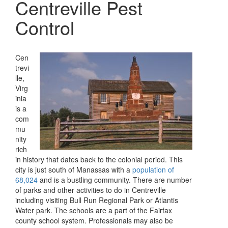
Centreville Pest
Control
Cen
trevi
lle,
Virg
inia
is a
com
mu
nity
rich
in history that dates back to the colonial period. This
city is just south of Manassas with a
population of
68,024
and is a bustling community. There are number
of parks and other activities to do in Centreville
including visiting Bull Run Regional Park or Atlantis
Water park. The schools are a part of the Fairfax
county school system. Professionals may also be