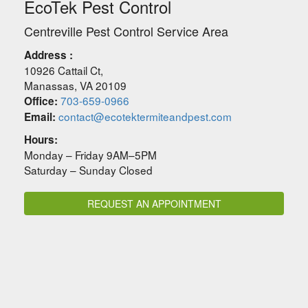
EcoTek Pest Control
Centreville Pest Control Service Area
Address :
10926 Cattail Ct
,
Manassas
,
VA
20109
703-659-0966
Office:
contact@ecotektermiteandpest.com
Email:
Hours:
Monday – Friday 9AM–5PM
Saturday – Sunday Closed
REQUEST AN APPOINTMENT