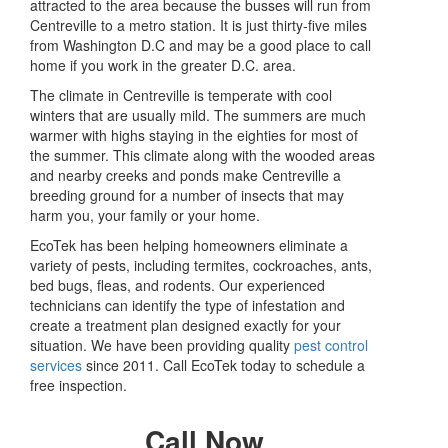
attracted to the area because the busses will run from
Centreville to a metro station. It is just thirty-five miles
from Washington D.C and may be a good place to call
home if you work in the greater D.C. area.
The climate in Centreville is temperate with cool
winters that are usually mild. The summers are much
warmer with highs staying in the eighties for most of
the summer. This climate along with the wooded areas
and nearby creeks and ponds make Centreville a
breeding ground for a number of insects that may
harm you, your family or your home.
EcoTek has been helping homeowners eliminate a
variety of pests, including termites, cockroaches, ants,
bed bugs, fleas, and rodents. Our experienced
technicians can identify the type of infestation and
create a treatment plan designed exactly for your
situation. We have been providing quality
pest control
services
since 2011. Call EcoTek today to schedule a
free inspection.
Call Now