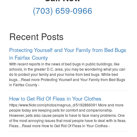
(703) 659-0966
Recent Posts
Protecting Yourself and Your Family from Bed Bugs
in Fairfax County
With recent reports in the news of bed bugs in public buildings, like
schools, in the greater D.C. area, you may be wondering what you can
do to protect your family and your home from bed bugs. While bed
bugs…Read more Protecting Yourself and Your Family from Bed Bugs
in Fairfax County ›
How to Get Rid Of Fleas in Your Clothes
https://www.flickr.com/photos/magnus_d/5192866091 More and more
people today are keeping pets for comfort and companionship.
However, pets also cause people to have to face many problems. One
of the most annoying issues that most people have to deal with is fleas.
Fleas…Read more How to Get Rid Of Fleas in Your Clothes ›