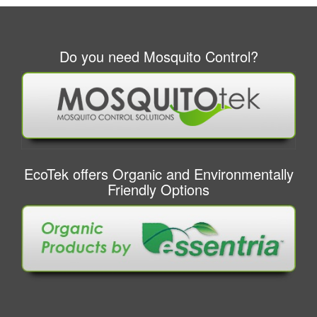
Do you need Mosquito Control?
EcoTek offers Organic and Environmentally
Friendly Options