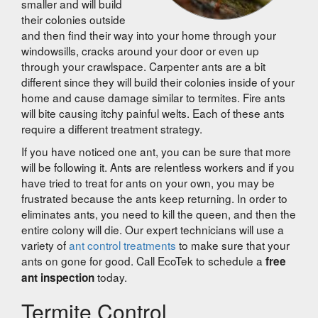
smaller and will build
their colonies outside
and then find their way into your home through your
windowsills, cracks around your door or even up
through your crawlspace. Carpenter ants are a bit
different since they will build their colonies inside of your
home and cause damage similar to termites. Fire ants
will bite causing itchy painful welts. Each of these ants
require a different treatment strategy.
If you have noticed one ant, you can be sure that more
will be following it. Ants are relentless workers and if you
have tried to treat for ants on your own, you may be
frustrated because the ants keep returning. In order to
eliminates ants, you need to kill the queen, and then the
entire colony will die. Our expert technicians will use a
variety of
ant control treatments
to make sure that your
ants on gone for good. Call EcoTek to schedule a
free
today.
ant inspection
Termite Control