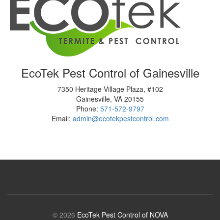
EcoTek Pest Control of Gainesville
7350 Heritage Village Plaza, #102
Gainesville
,
VA
20155
Phone:
571-572-9797
Email:
admin@ecotekpestcontrol.com
© 2026
EcoTek Pest Control of NOVA