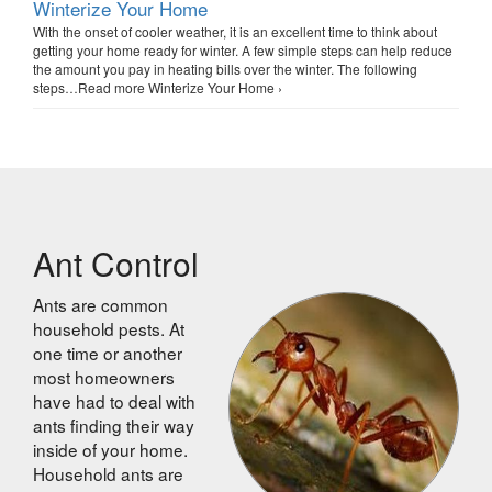
Winterize Your Home
With the onset of cooler weather, it is an excellent time to think about
getting your home ready for winter. A few simple steps can help reduce
the amount you pay in heating bills over the winter. The following
steps…Read more Winterize Your Home ›
Ant Control
Ants are common
household pests. At
one time or another
most homeowners
have had to deal with
ants finding their way
inside of your home.
Household ants are