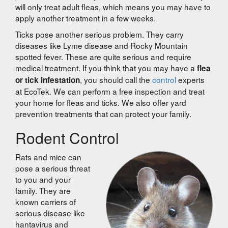
will only treat adult fleas, which means you may have to
apply another treatment in a few weeks.
Ticks pose another serious problem. They carry
diseases like Lyme disease and Rocky Mountain
spotted fever. These are quite serious and require
medical treatment. If you think that you may have a
flea
, you should call the
control
experts
or tick infestation
at EcoTek. We can perform a free inspection and treat
your home for fleas and ticks. We also offer yard
prevention treatments that can protect your family.
Rodent Control
Rats and mice can
pose a serious threat
to you and your
family. They are
known carriers of
serious disease like
hantavirus and