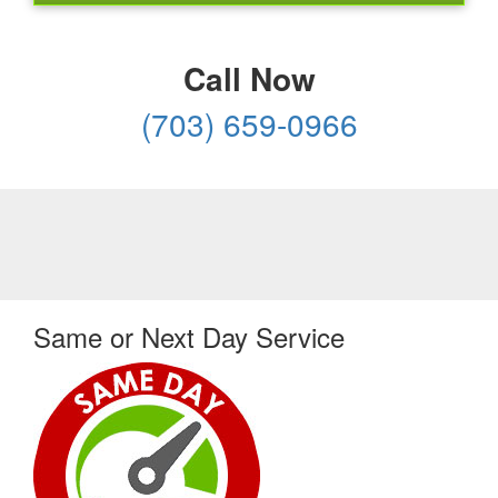
Call Now
(703) 659-0966
Same or Next Day Service