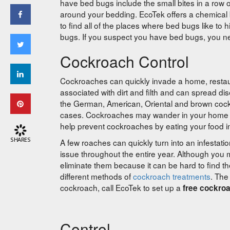
have bed bugs include the small bites in a row 
around your bedding. EcoTek offers a chemica
to find all of the places where bed bugs like to
bugs. If you suspect you have bed bugs, you nee
Cockroach Control
Cockroaches can quickly invade a home, restau
associated with dirt and filth and can spread d
the German, American, Oriental and brown cock
cases. Cockroaches may wander in your home o
help prevent cockroaches by eating your food i
SHARES
A few roaches can quickly turn into an infestati
issue throughout the entire year. Although you m
eliminate them because it can be hard to find t
different methods of
cockroach treatments
. The
cockroach, call EcoTek to set up a
free cockro
Control