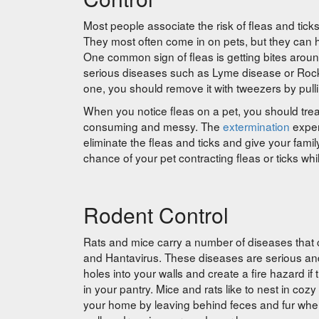
Most people associate the risk of fleas and tick
They most often come in on pets, but they can hi
One common sign of fleas is getting bites aroun
serious diseases such as Lyme disease or Rocky M
one, you should remove it with tweezers by pulli
When you notice fleas on a pet, you should trea
consuming and messy. The
extermination
exper
eliminate the fleas and ticks and give your family
chance of your pet contracting fleas or ticks wh
Rodent Control
Rats and mice carry a number of diseases that ca
and Hantavirus. These diseases are serious an
holes into your walls and create a fire hazard i
in your pantry. Mice and rats like to nest in co
your home by leaving behind feces and fur whe