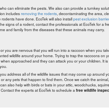
ho can eliminate the pests. We also can provide a turnkey solut
tion includes
removing the rodents
, decontaminating the area, cl
odents have done. EcoTek will also install
pest exclusion barrie
he signs of a rodent, contact the professionals at EcoTek for a fr
ome and family from the diseases that these animals may carry.
 or you are nervous that you will run into a raccoon when you tak
wanted wildlife around your home. Trying to trap the raccoons on 
en approached and they can attack you or your children. It is 
 you.
you address all of the wildlife issues that may come up around 
 or any pets that happen to find them. Once we catch the animal, 
can also help with birds or bats in your attic, woodchucks, squirr
. Contact the experts at EcoTek to schedule a
free wildlife inspe