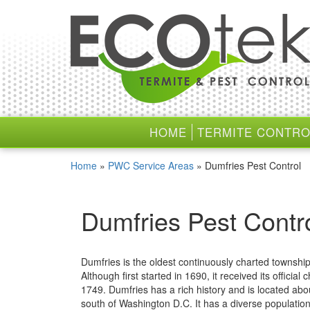
Skip
Skip
to
to
content
main
menu
HOME
TERMITE CONTRO
Home
»
PWC Service Areas
»
Dumfries Pest Control
Dumfries Pest Contr
Dumfries is the oldest continuously charted township 
Although first started in 1690, it received its official c
1749. Dumfries has a rich history and is located abo
south of Washington D.C. It has a diverse population