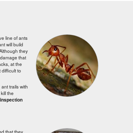
e line of ants
 will build
 Although they
e damage that
cks, at the
ifficult to
ant trails with
kill the
 inspection
ed that they