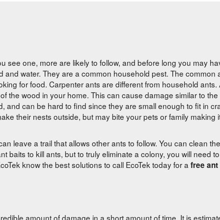
you see one, more are likely to follow, and before long you may hav
ood and water. They are a common household pest. The common ant
ooking for food. Carpenter ants are different from household ants.
side of the wood in your home. This can cause damage similar to th
, and can be hard to find since they are small enough to fit in cra
ke their nests outside, but may bite your pets or family making it d
 can leave a trail that allows other ants to follow. You can clean the 
aits to kill ants, but to truly eliminate a colony, you will need to 
coTek know the best solutions to call EcoTek today for a
free ant
redible amount of damage in a short amount of time. It is estimat