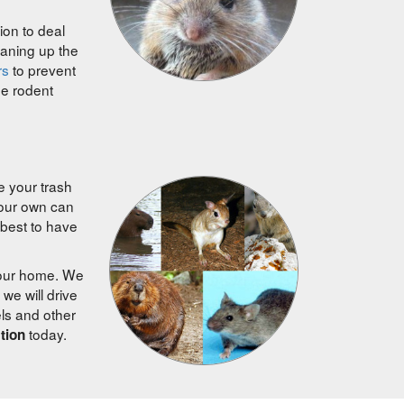
ion to deal
eaning up the
rs
to prevent
ee rodent
e your trash
your own can
best to have
your home. We
we will drive
els and other
today.
ction