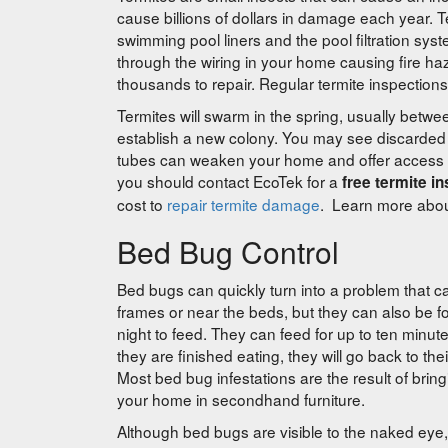
cause billions of dollars in damage each year.
swimming pool liners and the pool filtration sys
through the wiring in your home causing fire h
thousands to repair. Regular termite inspections
Termites will swarm in the spring, usually bet
establish a new colony. You may see discarde
tubes can weaken your home and offer access poi
you should contact EcoTek for a
free termite i
cost to
repair termite damage
. Learn more abo
Bed Bug Control
Bed bugs can quickly turn into a problem that c
frames or near the beds, but they can also be f
night to feed. They can feed for up to ten minut
they are finished eating, they will go back to the
Most bed bug infestations are the result of brin
your home in secondhand furniture.
Although bed bugs are visible to the naked eye, 