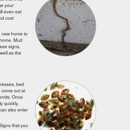
ge your
ll even eat
nd cost
 a new home to
r home. Mud
ese signs,
 well as the
tresses, bed
d come out at
 emits. Once
y quickly.
 can also enter
 Signs that you