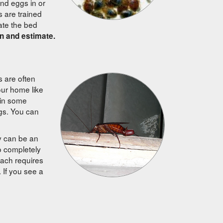
and eggs in or
s are trained
nate the bed
n and estimate.
 are often
our home like
 in some
gs. You can
ey can be an
o completely
oach requires
. If you see a