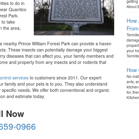
gettin
ties to do in
About 
 near Quantico
rest Park.
How A
 to take
From
n the area,
Termite
damage 
s nearby Prince William Forest Park can provide a haven
propert
cts. These insects can potentially damage your biggest
your h
rry diseases that can affect you, your family members and
Termite
ome and property from any insects and or rodents that
How 
No mat
ontrol services
to customers since 2011. Our expert
ants, a
ur family and your pets is to you. They also understand
kitchen
r specific needs. We offer both conventional and organic
for, t
ion and estimate today.
Kitchen
ll Now
 659-0966