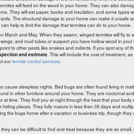
 Termites will feed on the wood in your home. They can also dama
tems. They will eat paper, books and insulation, and some types wi
azards. The structural damage to your home can make it unsafe a
 can help to limit the damage that termites can do to your home.
ween March and May. When they swarm, winged termites will fly to
d wings, and mud tubes or suspect you have hollow wood in you
nt to other pests like snakes and rodents. If you spot any of th
. This will include the cost of treatment, as
nspection and estimate
ut our
termite control services
.
an cause sleepless nights. Bed bugs are often found living in mat
ound in other furniture around your home. They are nocturnal an
es at time. They find you at night through the heat that your body
ir hiding places. They fully mature in less than 35 days and multipl
ging the bugs home after a vacation or business trip, though they
they can be difficult to find and treat because they are so small.