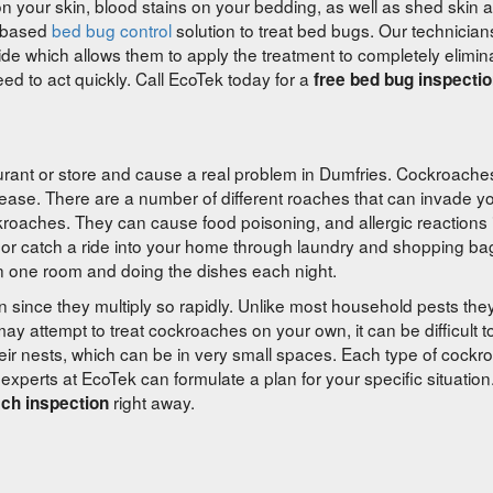
on your skin, blood stains on your bedding, as well as shed skin 
l based
bed bug control
solution to treat bed bugs. Our technician
 hide which allows them to apply the treatment to completely elimi
d to act quickly. Call EcoTek today for a
free bed bug inspectio
rant or store and cause a real problem in Dumfries. Cockroaches
isease. There are a number of different roaches that can invade y
roaches. They can cause food poisoning, and allergic reactions
r catch a ride into your home through laundry and shopping ba
n one room and doing the dishes each night.
on since they multiply so rapidly. Unlike most household pests th
ay attempt to treat cockroaches on your own, it can be difficult t
heir nests, which can be in very small spaces. Each type of cockr
 experts at EcoTek can formulate a plan for your specific situation
right away.
ach inspection