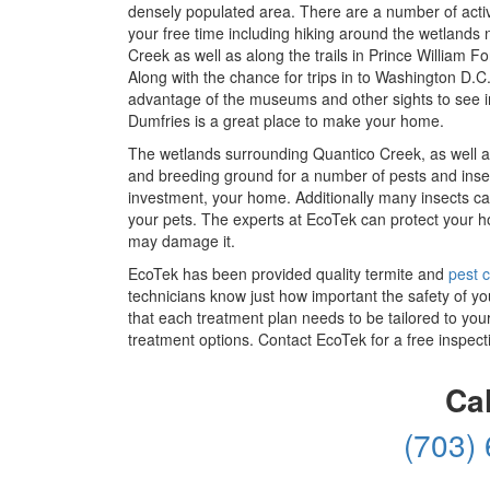
densely populated area. There are a number of activi
your free time including hiking around the wetlands
Creek as well as along the trails in Prince William Fo
Along with the chance for trips in to Washington D.C.
advantage of the museums and other sights to see i
Dumfries is a great place to make your home.
The wetlands surrounding Quantico Creek, as well a
and breeding ground for a number of pests and inse
investment, your home. Additionally many insects ca
your pets. The experts at EcoTek can protect your h
may damage it.
EcoTek has been provided quality termite and
pest c
technicians know just how important the safety of yo
that each treatment plan needs to be tailored to you
treatment options. Contact EcoTek for a free inspect
Ca
(703)