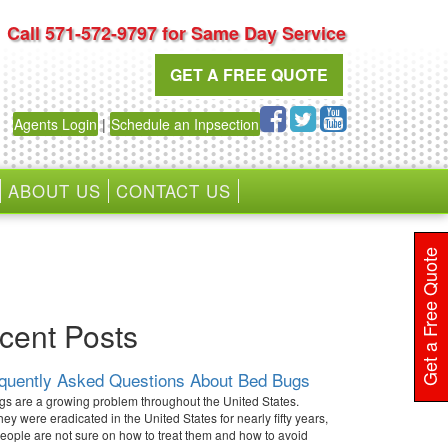
Call 571-572-9797 for Same Day Service
GET A FREE QUOTE
Agents Login
|
Schedule an Inpsection
ABOUT US
CONTACT US
Get a Free Quote
cent Posts
equently Asked Questions About Bed Bugs
s are a growing problem throughout the United States.
hey were eradicated in the United States for nearly fifty years,
ople are not sure on how to treat them and how to avoid