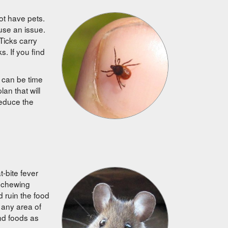
ot have pets.
use an issue.
Ticks carry
. If you find
s can be time
an that will
 reduce the
-bite fever
y chewing
d ruin the food
 any area of
nd foods as