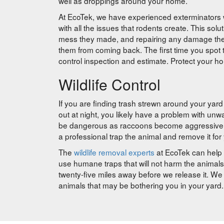
well as droppings around your home.
At EcoTek, we have experienced exterminators w
with all the issues that rodents create. This solu
mess they made, and repairing any damage the r
them from coming back. The first time you spot t
control inspection and estimate. Protect your h
Wildlife Control
If you are finding trash strewn around your yard
out at night, you likely have a problem with un
be dangerous as raccoons become aggressive wh
a professional trap the animal and remove it for
The
wildlife removal experts
at EcoTek can help 
use humane traps that will not harm the animals
twenty-five miles away before we release it. We 
animals that may be bothering you in your yard