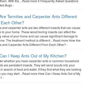
g them. With the…Read more 5 Frequently Asked Questions
Bed Bugs ›
re Termites and Carpenter Ants Different
 Each Other?
s and carpenter ants are two different insects that can cause
to your home. These wood boring insects can affect the
y value of your home and can cause significant damage to
ome. The treatment method is different…Read more How Are
s and Carpenter Ants Different From Each Other? ›
Can I Keep Ants Out of My Kitchen?
ter whether you have carpenter ants or common household
nts are persistent insects. They will send scouts into your
 in search of food and water. If they find what they are looking
hen you may start…Read more How Can I Keep Ants Out of My
? ›