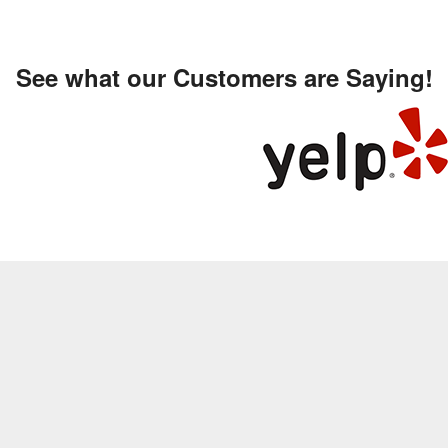
See what our Customers are Saying!