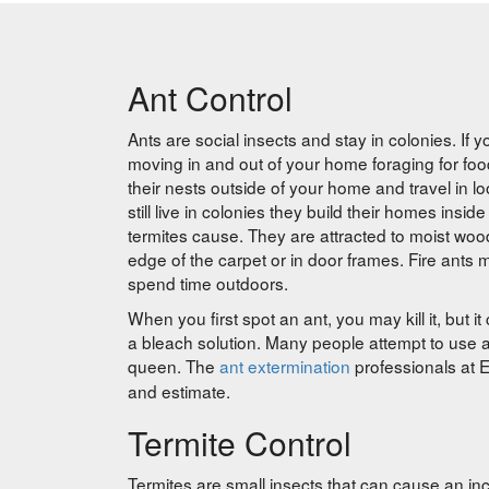
Ant Control
Ants are social insects and stay in colonies. If 
moving in and out of your home foraging for f
their nests outside of your home and travel in l
still live in colonies they build their homes in
termites cause. They are attracted to moist wood
edge of the carpet or in door frames. Fire ants ma
spend time outdoors.
When you first spot an ant, you may kill it, but it
a bleach solution. Many people attempt to use ant b
queen. The
ant extermination
professionals at E
and estimate.
Termite Control
Termites are small insects that can cause an inc