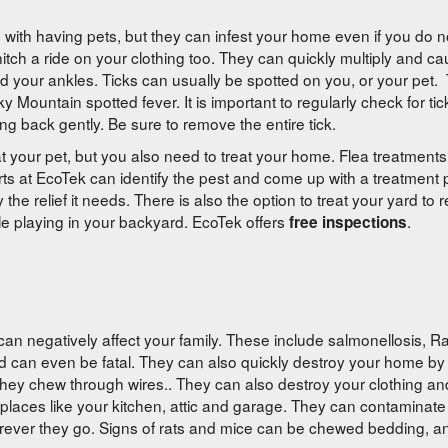
s with having pets, but they can infest your home even if you do n
tch a ride on your clothing too. They can quickly multiply and ca
d your ankles. Ticks can usually be spotted on you, or your pet. 
ountain spotted fever. It is important to regularly check for ticks
ng back gently. Be sure to remove the entire tick.
t your pet, but you also need to treat your home. Flea treatment
ts at EcoTek can identify the pest and come up with a treatment pl
 the relief it needs. There is also the option to treat your yard to
ile playing in your backyard. EcoTek offers
.
free inspections
n negatively affect your family. These include salmonellosis, Rat
d can even be fatal. They can also quickly destroy your home b
f they chew through wires.. They can also destroy your clothing an
zy places like your kitchen, attic and garage. They can contaminate
rever they go. Signs of rats and mice can be chewed bedding, a