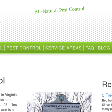
All-Natural Pest Control
L
PEST CONTROL
SERVICE AREAS
FAQ
BLOG
ol
Re
5 Fr
in Virginia.
harter in
Bed bug
ut 25 miles
Since t
many pe
 and is a