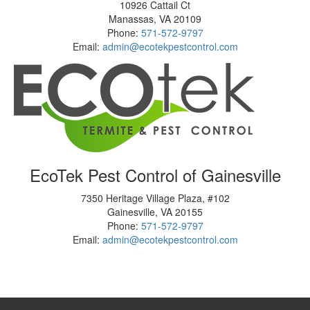
10926 Cattail Ct
Manassas
,
VA
20109
Phone:
571-572-9797
Email:
admin@ecotekpestcontrol.com
EcoTek Pest Control of Gainesville
7350 Heritage Village Plaza, #102
Gainesville
,
VA
20155
Phone:
571-572-9797
Email:
admin@ecotekpestcontrol.com