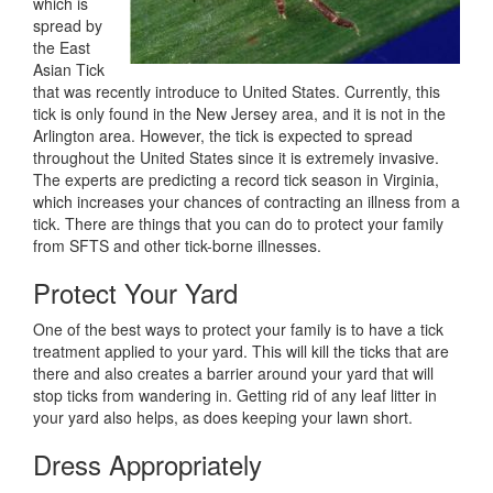
which is
spread by
the East
Asian Tick
that was recently introduce to United States. Currently, this
tick is only found in the New Jersey area, and it is not in the
Arlington area. However, the tick is expected to spread
throughout the United States since it is extremely invasive.
The experts are predicting a record tick season in Virginia,
which increases your chances of contracting an illness from a
tick. There are things that you can do to protect your family
from SFTS and other tick-borne illnesses.
Protect Your Yard
One of the best ways to protect your family is to have a tick
treatment applied to your yard. This will kill the ticks that are
there and also creates a barrier around your yard that will
stop ticks from wandering in. Getting rid of any leaf litter in
your yard also helps, as does keeping your lawn short.
Dress Appropriately