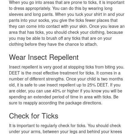
When you go into areas that are prone to ticks, it is important
to dress appropriately. You can do this by wearing long
sleeves and long pants. When you tuck your shirt in and your
pants into your socks, you give the ticks fewer places that
they can come into contact with your skin. Once you leave an
area that has ticks, you should check your clothing, because
you may be able to brush off any ticks that are on your
clothing before they have the chance to attach.
Wear Insect Repellent
Insect repellent is very good at stopping ticks from biting you.
DEET is the most effective treatment for ticks. It comes in a
number of different strengths. Once your child is two months
old, it is safe to use insect repellent up to 25% DEET. If you
are older, you can use 40% or higher if you know you will be
spending an extended period of time in area with ticks. Be
sure to reapply according the package directions.
Check for Ticks
It is important to regularly check for ticks. You should check
under your arms, between your legs and behind your knees