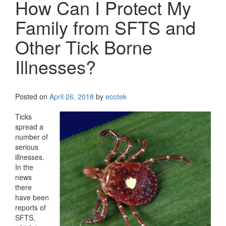
How Can I Protect My
Family from SFTS and
Other Tick Borne
Illnesses?
Posted on
April 26, 2018
by
ecotek
Ticks
spread a
number of
serious
illnesses.
In the
news
there
have been
reports of
SFTS,