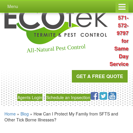
Skip
Skip
Menu
to
to
Call
content
main
571-
menu
572-
9797
for
All-Natural Pest Control
Same
Day
Service
GET A FREE QUOTE
Agents Login
|
Schedule an Inpsection
Home
»
Blog
»
How Can I Protect My Family from SFTS and
Other Tick Borne Illnesses?