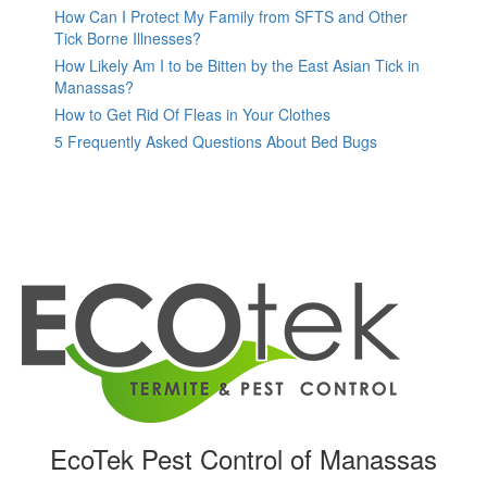
How Can I Protect My Family from SFTS and Other
Tick Borne Illnesses?
How Likely Am I to be Bitten by the East Asian Tick in
Manassas?
How to Get Rid Of Fleas in Your Clothes
5 Frequently Asked Questions About Bed Bugs
EcoTek Pest Control of Manassas