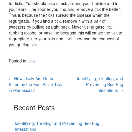
for ticks. You should also check around your hairline and in
your ears. The sooner you find and remove a tick the better.
This is because the ticks spread the disease when the
regurgitate. If you find a tick, remove it with a pair of
tweezers by pulling straight back. Never using gasoline,
rubbing alcohol or Vaseline because this will cause the tick to
regurgitate into your skin and it will increase the chances of
you getting sick.
Posted in
ticks
Post
←
How Likely Am I to be
Identifying, Treating, and
Bitten by the East Asian Tick
Preventing Bed Bug
navigation
in Manassas?
Infestations
→
Recent Posts
Identifying, Treating, and Preventing Bed Bug
Infestations