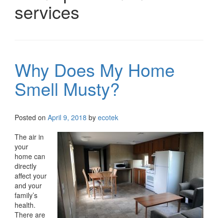
services
Why Does My Home
Smell Musty?
Posted on
April 9, 2018
by
ecotek
The air in
your
home can
directly
affect your
and your
family’s
health.
There are