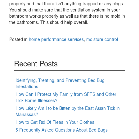
properly and that there isn’t anything trapped or any clogs.
You should make sure that the ventilation system in your
bathroom works properly as well as that there is no mold in
the bathrooms. This should help overall.
Posted in
home performance services
,
moisture control
Recent Posts
Identifying, Treating, and Preventing Bed Bug
Infestations
How Can I Protect My Family from SFTS and Other
Tick Borne Illnesses?
How Likely Am I to be Bitten by the East Asian Tick in
Manassas?
How to Get Rid Of Fleas in Your Clothes
5 Frequently Asked Questions About Bed Bugs