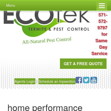
Skip
Skip
Menu
to
to
Call
content
main
571-
menu
572-
9797
for
All-Natural Pest Control
Same
Day
Service
GET A FREE QUOTE
Agents Login
|
Schedule an Inpsection
home performance