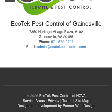
EcoTek Pest Control of Gainesville
7350 Heritage Village Plaza, #102
Gainesville
,
VA
20155
Phone:
571-572-9797
Email:
admin@ecotekpestcontrol.com
© 2026
EcoTek Pest Control of NOVA
Service Areas
|
Privacy
|
Terms
|
Site Map
Design and development by Penner Web Design