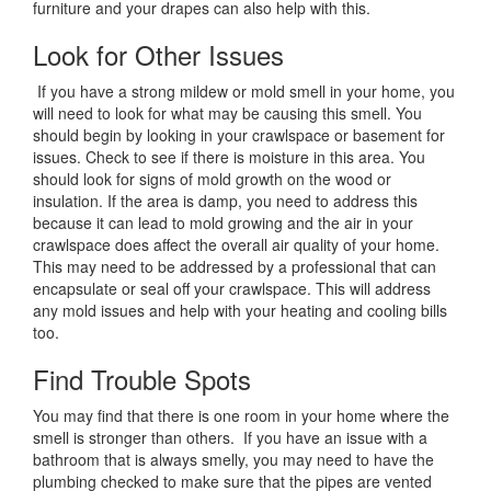
furniture and your drapes can also help with this.
Look for Other Issues
If you have a strong mildew or mold smell in your home, you
will need to look for what may be causing this smell. You
should begin by looking in your crawlspace or basement for
issues. Check to see if there is moisture in this area. You
should look for signs of mold growth on the wood or
insulation. If the area is damp, you need to address this
because it can lead to mold growing and the air in your
crawlspace does affect the overall air quality of your home.
This may need to be addressed by a professional that can
encapsulate or seal off your crawlspace. This will address
any mold issues and help with your heating and cooling bills
too.
Find Trouble Spots
You may find that there is one room in your home where the
smell is stronger than others. If you have an issue with a
bathroom that is always smelly, you may need to have the
plumbing checked to make sure that the pipes are vented