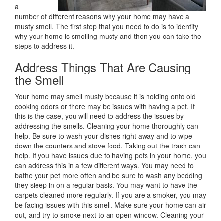
a
number of different reasons why your home may have a
musty smell. The first step that you need to do is to identify
why your home is smelling musty and then you can take the
steps to address it.
Address Things That Are Causing
the Smell
Your home may smell musty because it is holding onto old
cooking odors or there may be issues with having a pet. If
this is the case, you will need to address the issues by
addressing the smells. Cleaning your home thoroughly can
help. Be sure to wash your dishes right away and to wipe
down the counters and stove food. Taking out the trash can
help. If you have issues due to having pets in your home, you
can address this in a few different ways. You may need to
bathe your pet more often and be sure to wash any bedding
they sleep in on a regular basis. You may want to have the
carpets cleaned more regularly. If you are a smoker, you may
be facing issues with this smell. Make sure your home can air
out, and try to smoke next to an open window. Cleaning your