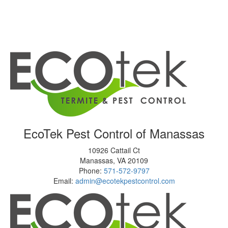
EcoTek Pest Control of Manassas
10926 Cattail Ct
Manassas
,
VA
20109
Phone:
571-572-9797
Email:
admin@ecotekpestcontrol.com